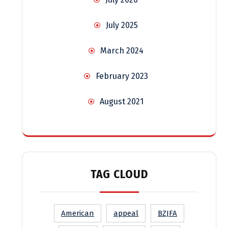
July 2025
March 2024
February 2023
August 2021
TAG CLOUD
American
appeal
BZJFA