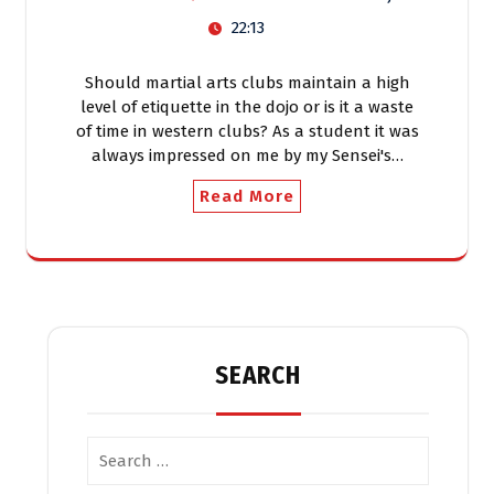
22:13
Should martial arts clubs maintain a high
level of etiquette in the dojo or is it a waste
of time in western clubs? As a student it was
always impressed on me by my Sensei's…
Read More
SEARCH