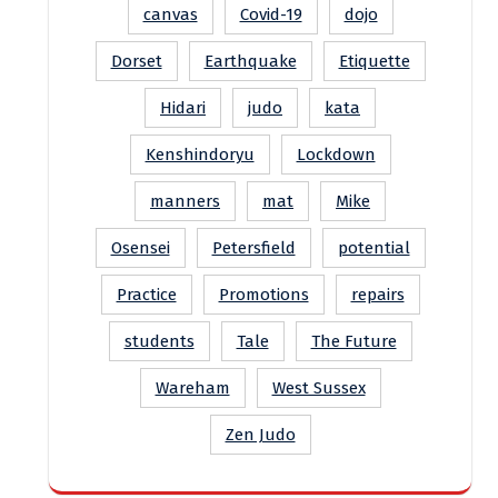
canvas
Covid-19
dojo
Dorset
Earthquake
Etiquette
Hidari
judo
kata
Kenshindoryu
Lockdown
manners
mat
Mike
Osensei
Petersfield
potential
Practice
Promotions
repairs
students
Tale
The Future
Wareham
West Sussex
Zen Judo