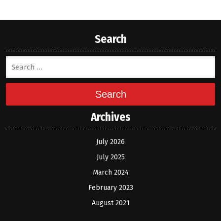
Search
Search
Archives
July 2026
July 2025
March 2024
February 2023
August 2021