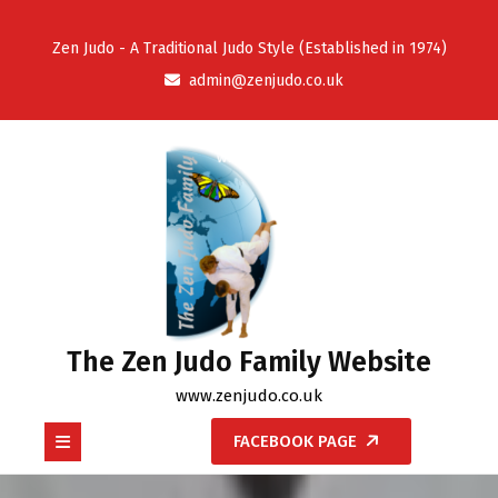
Skip
to
Zen Judo - A Traditional Judo Style (Established in 1974)
content
admin@zenjudo.co.uk
The Zen Judo Family Website
www.zenjudo.co.uk
Open
FACEBOOK PAGE
Button