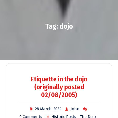
Tag:
dojo
Etiquette in the dojo
(originally posted
02/08/2005)
28 March, 2024
John
0 Comments
Historic Posts
The Dojo