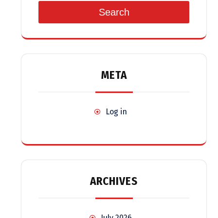
Search
META
Log in
ARCHIVES
July 2026