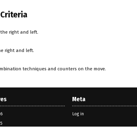
Criteria
he right and left.
 right and left.
ombination techniques and counters on the move.
ves
Meta
26
Log in
25
2024