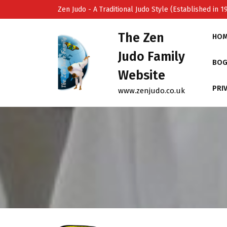
Skip
Zen Judo - A Traditional Judo Style (Established in 1
to
content
The Zen
HO
Judo Family
BOG
Website
PRI
www.zenjudo.co.uk