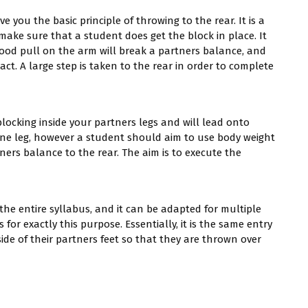
ve you the basic principle of throwing to the rear. It is a
 make sure that a student does get the block in place. It
good pull on the arm will break a partners balance, and
t. A large step is taken to the rear in order to complete
blocking inside your partners legs and will lead onto
o one leg, however a student should aim to use body weight
ners balance to the rear. The aim is to execute the
 the entire syllabus, and it can be adapted for multiple
s for exactly this purpose. Essentially, it is the same entry
ide of their partners feet so that they are thrown over