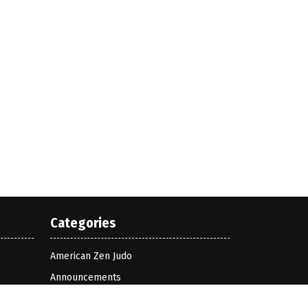
Categories
American Zen Judo
Announcements
Bognor Zen Judo Club