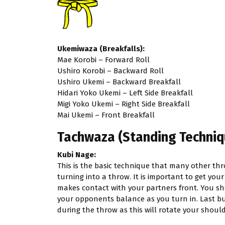
Ukemiwaza (Breakfalls):
Mae Korobi – Forward Roll
Ushiro Korobi – Backward Roll
Ushiro Ukemi – Backward Breakfall
Hidari Yoko Ukemi – Left Side Breakfall
Migi Yoko Ukemi – Right Side Breakfall
Mai Ukemi – Front Breakfall
Tachwaza (Standing Techniq
Kubi Nage:
This is the basic technique that many other th
turning into a throw. It is important to get you
makes contact with your partners front. You sh
your opponents balance as you turn in. Last but
during the throw as this will rotate your should