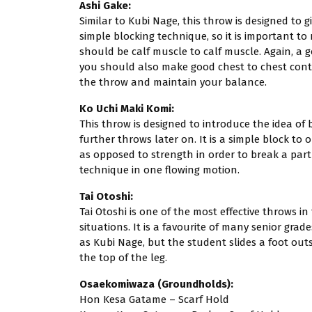
Ashi Gake:
Similar to Kubi Nage, this throw is designed to gi
simple blocking technique, so it is important to
should be calf muscle to calf muscle. Again, a 
you should also make good chest to chest contac
the throw and maintain your balance.
Ko Uchi Maki Komi:
This throw is designed to introduce the idea of 
further throws later on. It is a simple block t
as opposed to strength in order to break a part
technique in one flowing motion.
Tai Otoshi:
Tai Otoshi is one of the most effective throws in
situations. It is a favourite of many senior grade
as Kubi Nage, but the student slides a foot outs
the top of the leg.
Osaekomiwaza (Groundholds):
Hon Kesa Gatame – Scarf Hold