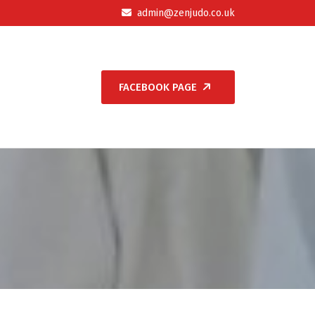
admin@zenjudo.co.uk
FACEBOOK PAGE