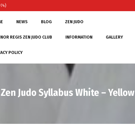
974)
ME
NEWS
BLOG
ZEN JUDO
NOR REGIS ZEN JUDO CLUB
INFORMATION
GALLERY
VACY POLICY
Zen Judo Syllabus White – Yellow