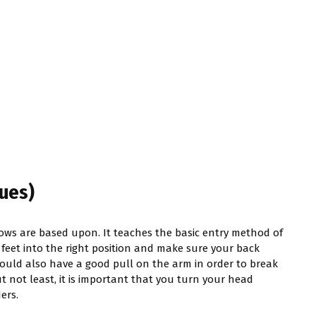
ues)
rows are based upon. It teaches the basic entry method of
r feet into the right position and make sure your back
ould also have a good pull on the arm in order to break
 not least, it is important that you turn your head
ers.