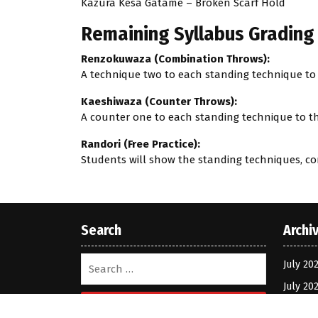
Kazura Kesa Gatame – Broken Scarf Hold
Remaining Syllabus Grading 
Renzokuwaza (Combination Throws):
A technique two to each standing technique to t
Kaeshiwaza (Counter Throws):
A counter one to each standing technique to the
Randori (Free Practice):
Students will show the standing techniques, c
Search
Archi
July 20
July 20
Search
March 