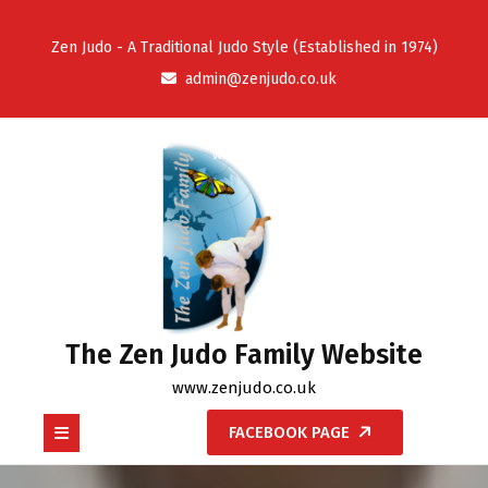
Skip
to
Zen Judo - A Traditional Judo Style (Established in 1974)
content
admin@zenjudo.co.uk
The Zen Judo Family Website
www.zenjudo.co.uk
Open
FACEBOOK PAGE
Button