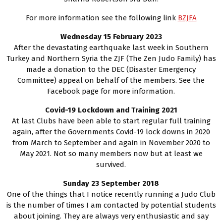
For more information see the following link
BZJFA
Wednesday 15 February 2023
After the devastating earthquake last week in Southern
Turkey and Northern Syria the ZJF (The Zen Judo Family) has
made a donation to the DEC (Disaster Emergency
Committee) appeal on behalf of the members. See the
Facebook page for more information.
Covid-19 Lockdown and Training 2021
At last Clubs have been able to start regular full training
again, after the Governments Covid-19 lock downs in 2020
from March to September and again in November 2020 to
May 2021. Not so many members now but at least we
survived.
Sunday 23 September 2018
One of the things that I notice recently running a Judo Club
is the number of times I am contacted by potential students
about joining. They are always very enthusiastic and say