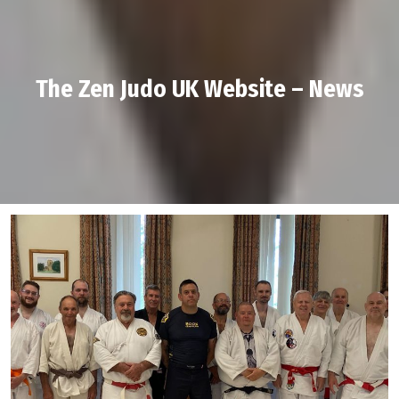
The Zen Judo UK Website – News