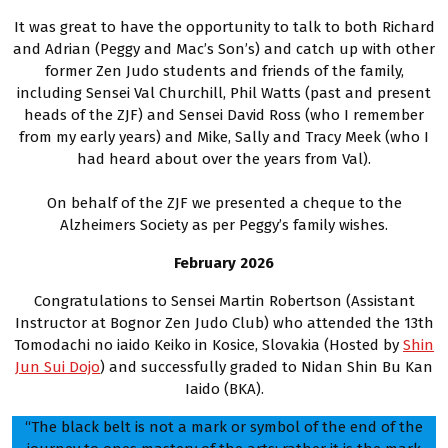
It was great to have the opportunity to talk to both Richard
and Adrian (Peggy and Mac’s Son’s) and catch up with other
former Zen Judo students and friends of the family,
including Sensei Val Churchill, Phil Watts (past and present
heads of the ZJF) and Sensei David Ross (who I remember
from my early years) and Mike, Sally and Tracy Meek (who I
had heard about over the years from Val).
On behalf of the ZJF we presented a cheque to the
Alzheimers Society as per Peggy’s family wishes.
February 2026
Congratulations to Sensei Martin Robertson (Assistant
Instructor at Bognor Zen Judo Club) who attended the 13th
Tomodachi no iaido Keiko in Kosice, Slovakia (Hosted by
Shin
Jun Sui Dojo
) and successfully graded to Nidan Shin Bu Kan
Iaido (BKA).
“The black belt is not a mark or symbol of the end of the