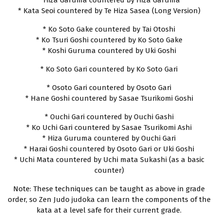
* Hiza Garuma countered by Hiza Garuma
* Kata Seoi countered by Te Hiza Sasea (Long Version)
* Ko Soto Gake countered by Tai Otoshi
* Ko Tsuri Goshi countered by Ko Soto Gake
* Koshi Guruma countered by Uki Goshi
* Ko Soto Gari countered by Ko Soto Gari
* Osoto Gari countered by Osoto Gari
* Hane Goshi countered by Sasae Tsurikomi Goshi
* Ouchi Gari countered by Ouchi Gashi
* Ko Uchi Gari countered by Sasae Tsurikomi Ashi
* Hiza Guruma countered by Ouchi Gari
* Harai Goshi countered by Osoto Gari or Uki Goshi
* Uchi Mata countered by Uchi mata Sukashi (as a basic
counter)
Note: These techniques can be taught as above in grade
order, so Zen Judo judoka can learn the components of the
kata at a level safe for their current grade.