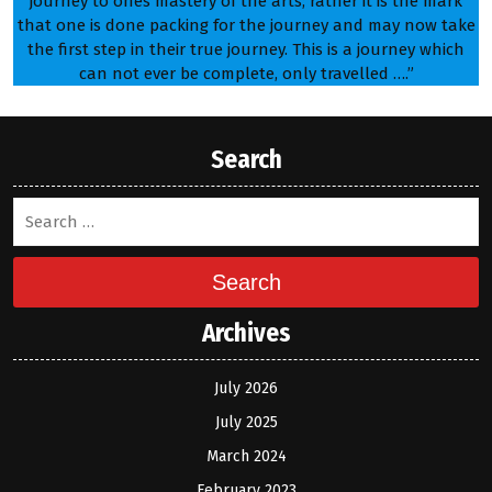
journey to ones mastery of the arts; rather it is the mark
that one is done packing for the journey and may now take
the first step in their true journey. This is a journey which
can not ever be complete, only travelled ….”
Search
Search
Archives
July 2026
July 2025
March 2024
February 2023