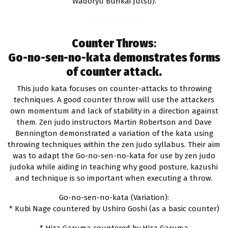
Wadoryu Bunkai Jutsu).
Counter Throws
:
Go-no-sen-no-kata demonstrates forms
of counter attack.
This judo kata focuses on counter-attacks to throwing
techniques. A good counter throw will use the attackers
own momentum and lack of stability in a direction against
them. Zen judo instructors Martin Robertson and Dave
Bennington demonstrated a variation of the kata using
throwing techniques within the zen judo syllabus. Their aim
was to adapt the Go-no-sen-no-kata for use by zen judo
judoka while aiding in teaching why good posture, kazushi
and technique is so important when executing a throw.
Go-no-sen-no-kata (Variation):
* Kubi Nage countered by Ushiro Goshi (as a basic counter)