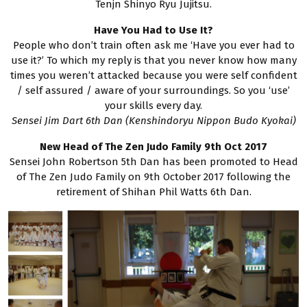
Tenjn Shinyo Ryu Jujitsu.
Have You Had to Use It?
People who don’t train often ask me ‘Have you ever had to
use it?’ To which my reply is that you never know how many
times you weren’t attacked because you were self confident
/ self assured / aware of your surroundings. So you ‘use’
your skills every day.
Sensei Jim Dart 6th Dan (Kenshindoryu Nippon Budo Kyokai)
New Head of The Zen Judo Family 9th Oct 2017
Sensei John Robertson 5th Dan has been promoted to Head
of The Zen Judo Family on 9th October 2017 following the
retirement of Shihan Phil Watts 6th Dan.