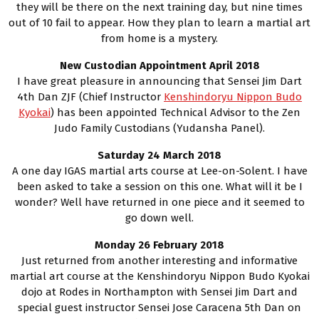
they will be there on the next training day, but nine times
out of 10 fail to appear. How they plan to learn a martial art
from home is a mystery.
New Custodian Appointment April 2018
I have great pleasure in announcing that Sensei Jim Dart
4th Dan ZJF (Chief Instructor
Kenshindoryu Nippon Budo
Kyokai
) has been appointed Technical Advisor to the Zen
Judo Family Custodians (Yudansha Panel).
Saturday 24 March 2018
A one day IGAS martial arts course at Lee-on-Solent. I have
been asked to take a session on this one. What will it be I
wonder? Well have returned in one piece and it seemed to
go down well.
Monday 26 February 2018
Just returned from another interesting and informative
martial art course at the Kenshindoryu Nippon Budo Kyokai
dojo at Rodes in Northampton with Sensei Jim Dart and
special guest instructor Sensei Jose Caracena 5th Dan on