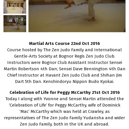
Martial Arts Course 22nd Oct 2016
Course hosted by The Zen Judo Family and International
Gentle-Arts Society at Bognor Regis Zen Judo Club.
Instructors were Bognor Club Assistant Instructor Sensei
Martin Robertson 4th Dan; Sensei Dave Bennington 4th Dan
Chief Instructor at Havant Zen Judo Club and Shihan Jim
Dart 5th Dan. Kenshindoryu Nippon Budo Kyokai.
Celebration of Life for Peggy McCarthy 21st Oct 2016
Today I along with Yvonne and Sensei Martin attended the
‘Celebration of Life’ for Peggy McCarthy, wife of Dominick
‘Mac’ McCarthy which was held at Crawley, as
representatives of The Zen Judo Family Yudansha and wider
Zen Judo Family, both in the UK and abroad.