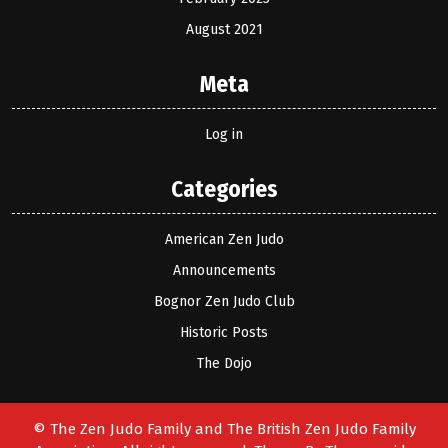
August 2021
Meta
Log in
Categories
American Zen Judo
Announcements
Bognor Zen Judo Club
Historic Posts
The Dojo
© The Zen Judo Family and The British Zen Judo Family