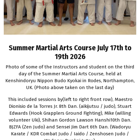
Summer Martial Arts Course July 17th to
19th 2026
Photo of some of the Instructors and student on the third
day of the Summer Martial Arts Course, held at
Kenshindoryu Nippon Budo Kyokai in Rodes, Northampton,
UK. (Photo above taken on the last day)
This included sessions by(left to right front row), Maestro
Dionisio de la Torres Jr. 8th Dan. (aikijutsu / judo), Stuart
Edwards (Hook Grapplers Ground Fighting), Mike (willing
volunteer Uki), Shihan Gordon Lawson Hanshi10th Dan.
BJZFA (Zen Judo) and Sensei Jim Dart 6th Dan. (Wadoryu
Karate / KDR Combat Judo / Iaido / Zenshosen Judo /