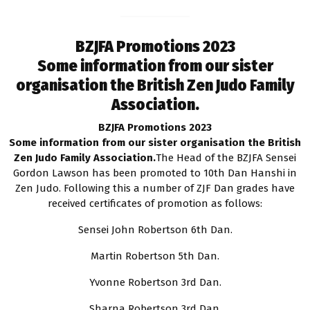
BZJFA Promotions 2023
Some information from our sister
organisation the British Zen Judo Family
Association.
BZJFA Promotions 2023
Some information from our sister organisation the British
Zen Judo Family Association.
The Head of the BZJFA Sensei
Gordon Lawson has been promoted to 10th Dan Hanshi in
Zen Judo. Following this a number of ZJF Dan grades have
received certificates of promotion as follows:
Sensei John Robertson 6th Dan.
Martin Robertson 5th Dan.
Yvonne Robertson 3rd Dan.
Sharna Robertson 3rd Dan.