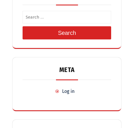
Search
META
Log in