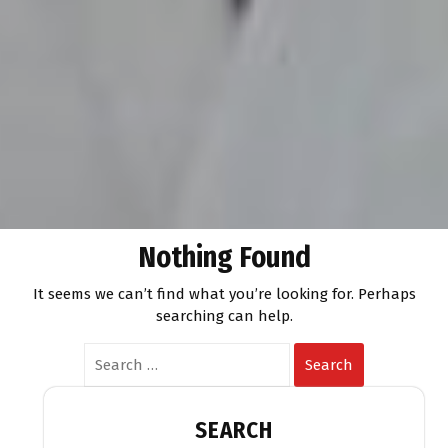
Nothing Found
It seems we can’t find what you’re looking for. Perhaps
searching can help.
Search
SEARCH