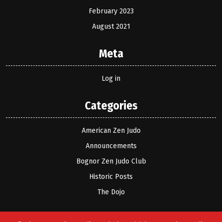
February 2023
August 2021
Meta
Log in
Categories
American Zen Judo
Announcements
Bognor Zen Judo Club
Historic Posts
The Dojo