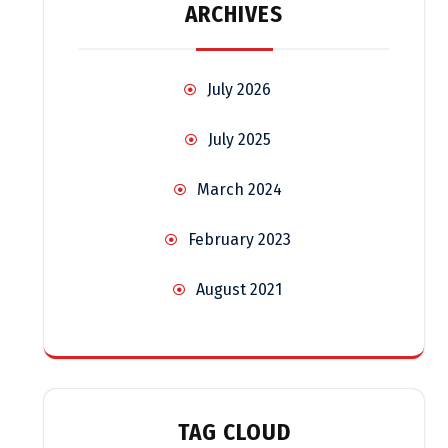
ARCHIVES
July 2026
July 2025
March 2024
February 2023
August 2021
TAG CLOUD