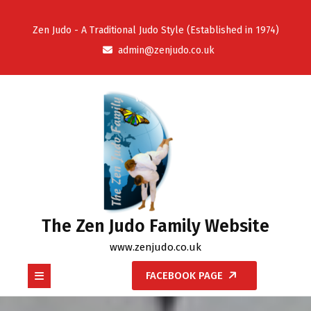
Skip
to
Zen Judo - A Traditional Judo Style (Established in 1974)
content
admin@zenjudo.co.uk
The Zen Judo Family Website
www.zenjudo.co.uk
Open
FACEBOOK PAGE
Button