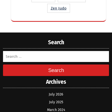
Zen Judo
Search
Search
Archives
July 2026
July 2025
March 2024