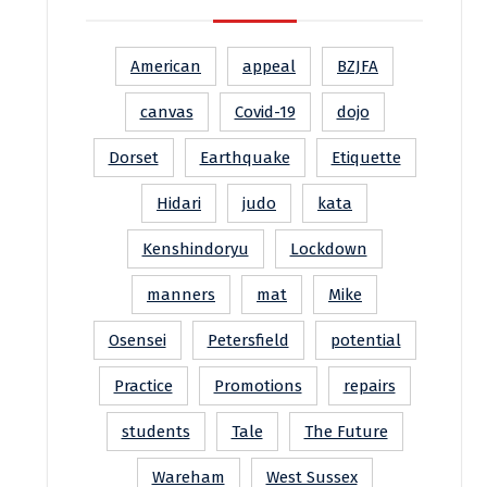
American
appeal
BZJFA
canvas
Covid-19
dojo
Dorset
Earthquake
Etiquette
Hidari
judo
kata
Kenshindoryu
Lockdown
manners
mat
Mike
Osensei
Petersfield
potential
Practice
Promotions
repairs
students
Tale
The Future
Wareham
West Sussex